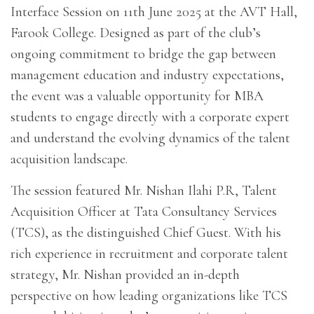
Interface Session on 11th June 2025 at the AVT Hall,
Farook College. Designed as part of the club’s
ongoing commitment to bridge the gap between
management education and industry expectations,
the event was a valuable opportunity for MBA
students to engage directly with a corporate expert
and understand the evolving dynamics of the talent
acquisition landscape.
The session featured Mr. Nishan Ilahi P.R, Talent
Acquisition Officer at Tata Consultancy Services
(TCS), as the distinguished Chief Guest. With his
rich experience in recruitment and corporate talent
strategy, Mr. Nishan provided an in-depth
perspective on how leading organizations like TCS