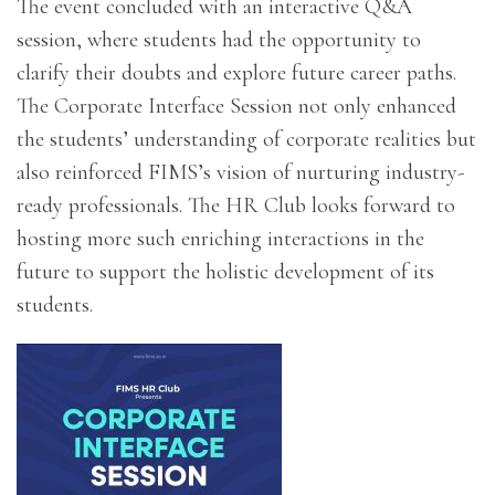
The event concluded with an interactive Q&A
session, where students had the opportunity to
clarify their doubts and explore future career paths.
The Corporate Interface Session not only enhanced
the students’ understanding of corporate realities but
also reinforced FIMS’s vision of nurturing industry-
ready professionals. The HR Club looks forward to
hosting more such enriching interactions in the
future to support the holistic development of its
students.