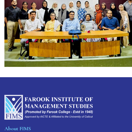
About FIMS