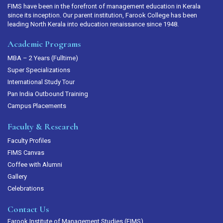
FIMS have been in the forefront of management education in Kerala
since its inception. Our parent institution, Farook College has been
leading North Kerala into education renaissance since 1948.
Academic Programs
MBA – 2 Years (Fulltime)
Super Specializations
International Study Tour
Pan India Outbound Training
Campus Placements
Faculty & Research
Faculty Profiles
FIMS Canvas
Coffee with Alumni
Gallery
Celebrations
Contact Us
Farook Institute of Management Studies (FIMS)