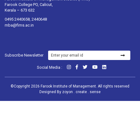
Farook College PO, Calicut,
Kerala – 673 632
0495 2440658, 2440648
mba@fims.ac.in
Subscribe Newsletter
Social Media :
©Copyright 2026 Farook Institute of Management. All rights reserved
Designed By
zoyon . create . sense