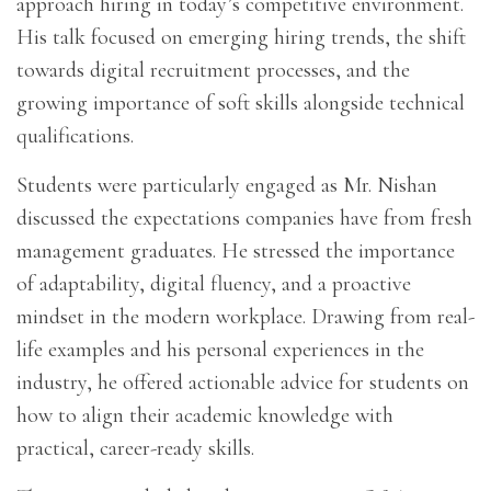
approach hiring in today’s competitive environment.
His talk focused on emerging hiring trends, the shift
towards digital recruitment processes, and the
growing importance of soft skills alongside technical
qualifications.
Students were particularly engaged as Mr. Nishan
discussed the expectations companies have from fresh
management graduates. He stressed the importance
of adaptability, digital fluency, and a proactive
mindset in the modern workplace. Drawing from real-
life examples and his personal experiences in the
industry, he offered actionable advice for students on
how to align their academic knowledge with
practical, career-ready skills.