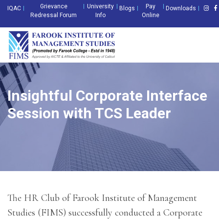
Grievance
University
Pay
IQAC
Blogs
Downloads
Redressal Forum
Info
Online
Insightful Corporate Interface
Session with TCS Leader
The HR Club of Farook Institute of Management
Studies (FIMS) successfully conducted a Corporate