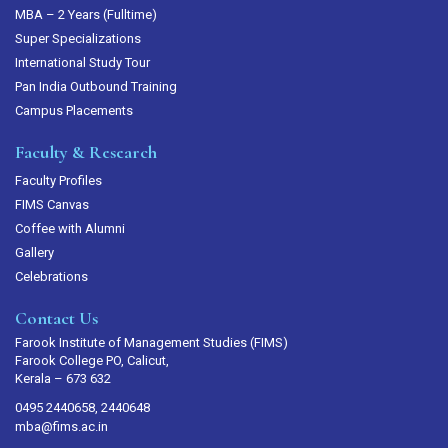
MBA – 2 Years (Fulltime)
Super Specializations
International Study Tour
Pan India Outbound Training
Campus Placements
Faculty & Research
Faculty Profiles
FIMS Canvas
Coffee with Alumni
Gallery
Celebrations
Contact Us
Farook Institute of Management Studies (FIMS)
Farook College PO, Calicut,
Kerala – 673 632
0495 2440658, 2440648
mba@fims.ac.in