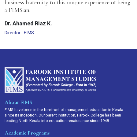
business fraternity to this unique experience of being
a FIMSian.
Dr. Ahamed Riaz K.
Director , FIMS
About FIMS
FIMS have been in the forefront of management education in Kerala
since its inception. Our parent institution, Farook College has been
leading North Kerala into education renaissance since 1948.
Academic Programs