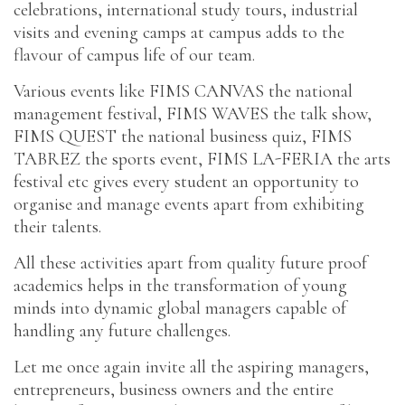
celebrations, international study tours, industrial
visits and evening camps at campus adds to the
flavour of campus life of our team.
Various events like FIMS CANVAS the national
management festival, FIMS WAVES the talk show,
FIMS QUEST the national business quiz, FIMS
TABREZ the sports event, FIMS LA-FERIA the arts
festival etc gives every student an opportunity to
organise and manage events apart from exhibiting
their talents.
All these activities apart from quality future proof
academics helps in the transformation of young
minds into dynamic global managers capable of
handling any future challenges.
Let me once again invite all the aspiring managers,
entrepreneurs, business owners and the entire