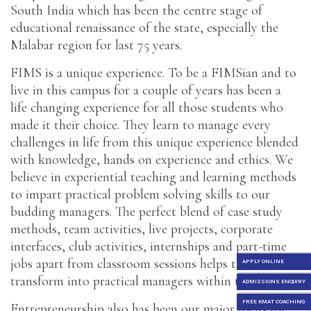
South India which has been the centre stage of
educational renaissance of the state, especially the
Malabar region for last 75 years.
FIMS is a unique experience. To be a FIMSian and to
live in this campus for a couple of years has been a
life changing experience for all those students who
made it their choice. They learn to manage every
challenges in life from this unique experience blended
with knowledge, hands on experience and ethics. We
believe in experiential teaching and learning methods
to impart practical problem solving skills to our
budding managers. The perfect blend of case study
methods, team activities, live projects, corporate
interfaces, club activities, internships and part-time
jobs apart from classroom sessions helps them to
APPLY ONLINE
transform into practical managers within two years.
ADMISSIONS ENQUIRY
FREE KMAT COACHING
Entrepreneurship also has been our major focus for