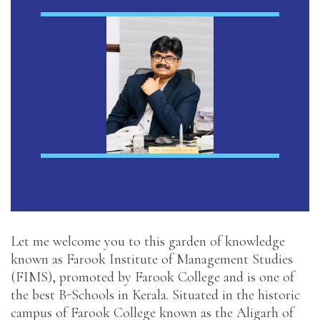
Let me welcome you to this garden of knowledge
known as Farook Institute of Management Studies
(FIMS), promoted by Farook College and is one of
the best B-Schools in Kerala. Situated in the historic
campus of Farook College known as the Aligarh of