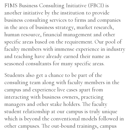
FIMS Business Consulting Initiative (FBCI) is
another initiative by the institution to provide
business consulting services to firms and companies
in the area of business strategy, market research,
human resource, financial management and other
specific areas based on the requirement. Our pool of
faculty members with immense experience in industry
and teaching have already earned their name as
seasoned consultants for many specific areas.
Students also get a chance to be part of the
consulting team along with faculty members in the
campus and experience live cases apart from
interacting with business owners, practicing
managers and other stake holders. The faculty
student relationship at our campus is truly unique
which is beyond the conventional models followed in
other campuses. The out-bound trainings, campus