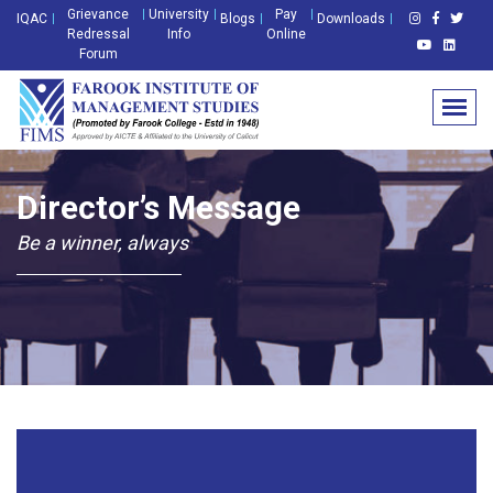
Grievance
University
Pay
IQAC
Blogs
Downloads
Redressal
Info
Online
Forum
Director’s Message
Be a winner, always