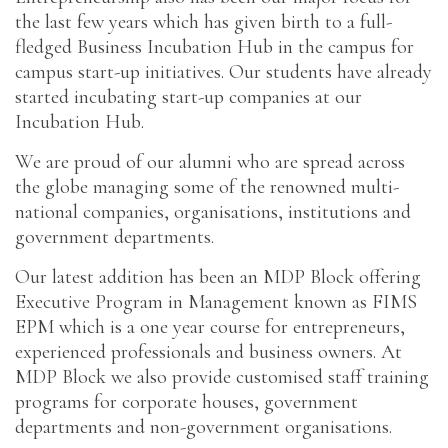
the last few years which has given birth to a full-
fledged Business Incubation Hub in the campus for
campus start-up initiatives. Our students have already
started incubating start-up companies at our
Incubation Hub.
We are proud of our alumni who are spread across
the globe managing some of the renowned multi-
national companies, organisations, institutions and
government departments.
Our latest addition has been an MDP Block offering
Executive Program in Management known as FIMS
EPM which is a one year course for entrepreneurs,
experienced professionals and business owners. At
MDP Block we also provide customised staff training
programs for corporate houses, government
departments and non-government organisations.