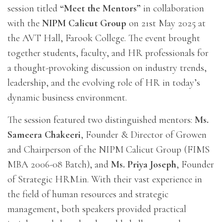
session titled
“Meet the Mentors”
in collaboration
with the
NIPM Calicut Group
on 21st May 2025 at
the AVT Hall, Farook College. The event brought
together students, faculty, and HR professionals for
a thought-provoking discussion on industry trends,
leadership, and the evolving role of HR in today’s
dynamic business environment.
The session featured two distinguished mentors:
Ms.
Sameera Chakeeri
, Founder & Director of Growen
and Chairperson of the NIPM Calicut Group (FIMS
MBA 2006-08 Batch), and
Ms. Priya Joseph
, Founder
of Strategic HRM.in. With their vast experience in
the field of human resources and strategic
management, both speakers provided practical