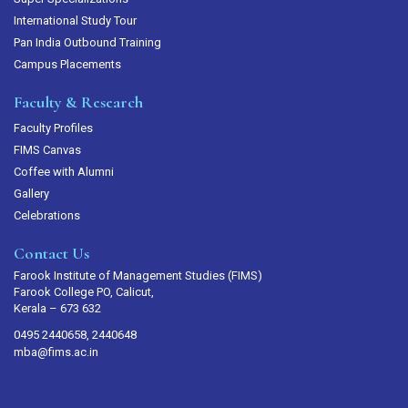
International Study Tour
Pan India Outbound Training
Campus Placements
Faculty & Research
Faculty Profiles
FIMS Canvas
Coffee with Alumni
Gallery
Celebrations
Contact Us
Farook Institute of Management Studies (FIMS)
Farook College PO, Calicut,
Kerala – 673 632
0495 2440658, 2440648
mba@fims.ac.in