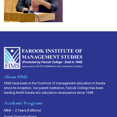
About FIMS
FIMS have been in the forefront of management education in Kerala
since its inception. Our parent institution, Farook College has been
leading North Kerala into education renaissance since 1948.
Academic Programs
MBA – 2 Years (Fulltime)
Super Specializations