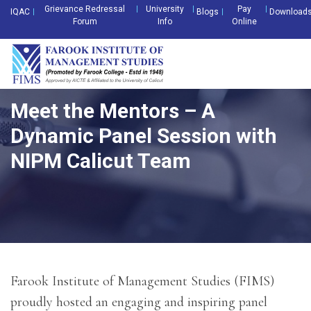
Grievance Redressal
University
Pay
IQAC
Blogs
Download
Forum
Info
Online
Meet the Mentors – A
Dynamic Panel Session with
NIPM Calicut Team
Farook Institute of Management Studies (FIMS)
proudly hosted an engaging and inspiring panel