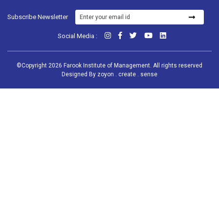
Subscribe Newsletter
Social Media :
©Copyright 2026 Farook Institute of Management. All rights reserved
Designed By
zoyon . create . sense