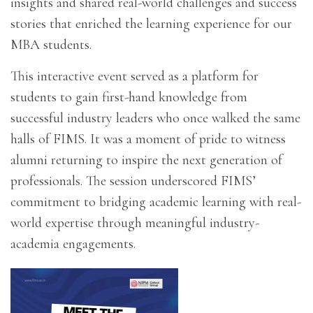
insights and shared real-world challenges and success
stories that enriched the learning experience for our
MBA students.
This interactive event served as a platform for
students to gain first-hand knowledge from
successful industry leaders who once walked the same
halls of FIMS. It was a moment of pride to witness
alumni returning to inspire the next generation of
professionals. The session underscored FIMS’
commitment to bridging academic learning with real-
world expertise through meaningful industry-
academia engagements.