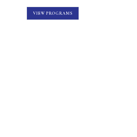
VIEW PROGRAMS