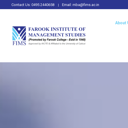
Contact Us:
0495 2440658
Email:
mba@fims.ac.in
About 