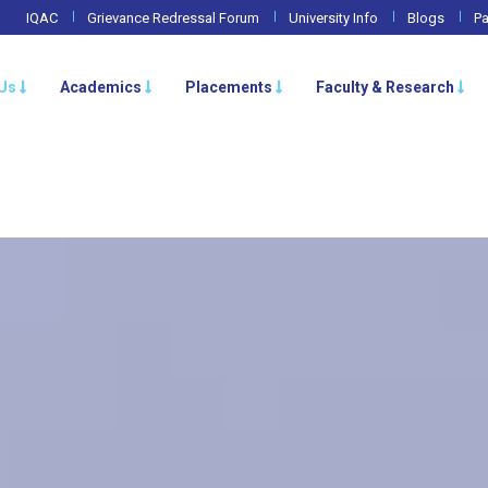
IQAC
Grievance Redressal Forum
University Info
Blogs
Pa
Us
Academics
Placements
Faculty & Research