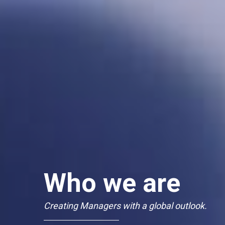
Who we are
Creating Managers with a global outlook.