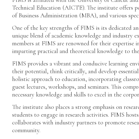
FIMS is affiliated with the University of Calicut and
Technical Education (AICTE). The institute offers
of Business Administration (MBA), and various speci
One of the key strengths of FIMS is its dedicated a
unique blend of academic knowledge and industry exp
members at FIMS are renowned for their expertise in
imparting practical and theoretical knowledge to the
FIMS provides a vibrant and conducive learning env
their potential, think critically, and develop essentia
holistic approach to education, incorporating classro
guest lectures, workshops, and seminars. This compr
necessary knowledge and skills to excel in the corpor
The institute also places a strong emphasis on rese
students to engage in research activities. FIMS hosts
collaborates with industry partners to promote rese
community.