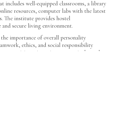
at includes well-equipped classrooms, a library
online resources, computer labs with the latest
es. The institute provides hostel
 and secure living environment.
the importance of overall personality
eamwork, ethics, and social responsibility
 to participate in various co-curricular and
l events, and clubs, fostering a well-rounded
aintains collaborations with leading
hips, placements, and industry interactions for
ck record of placements, with students securing
mpanies.