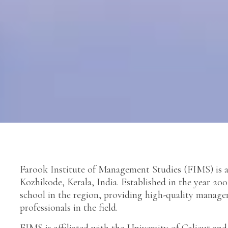
Farook Institute of Management Studies (FIMS) is a 
Kozhikode, Kerala, India. Established in the year 20
school in the region, providing high-quality mana
professionals in the field.