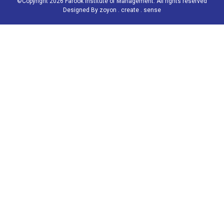
©Copyright 2026 Farook Institute of Management. All rights reserved
Designed By
zoyon . create . sense