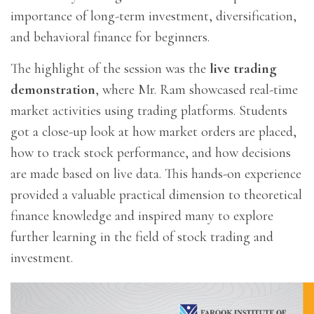
importance of long-term investment, diversification,
and behavioral finance for beginners.
The highlight of the session was the
live trading
demonstration
, where Mr. Ram showcased real-time
market activities using trading platforms. Students
got a close-up look at how market orders are placed,
how to track stock performance, and how decisions
are made based on live data. This hands-on experience
provided a valuable practical dimension to theoretical
finance knowledge and inspired many to explore
further learning in the field of stock trading and
investment.