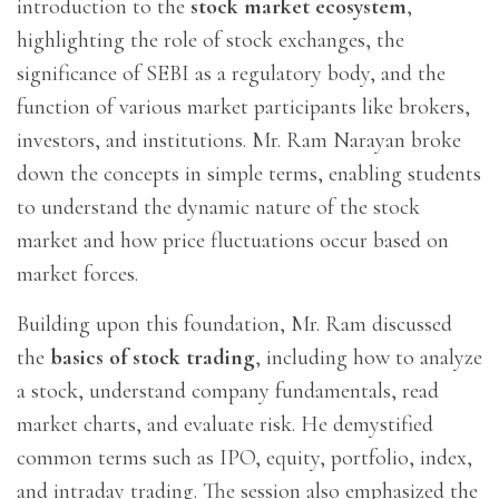
introduction to the
stock market ecosystem
,
highlighting the role of stock exchanges, the
significance of SEBI as a regulatory body, and the
function of various market participants like brokers,
investors, and institutions. Mr. Ram Narayan broke
down the concepts in simple terms, enabling students
to understand the dynamic nature of the stock
market and how price fluctuations occur based on
market forces.
Building upon this foundation, Mr. Ram discussed
the
basics of stock trading
, including how to analyze
a stock, understand company fundamentals, read
market charts, and evaluate risk. He demystified
common terms such as IPO, equity, portfolio, index,
and intraday trading. The session also emphasized the