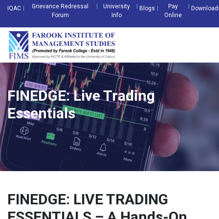
Grievance Redressal
University
Pay
IQAC
Blogs
Download
Forum
Info
Online
FINEDGE: Live Trading
Essentials
FINEDGE: LIVE TRADING
ESSENTIALS – A Hands-On