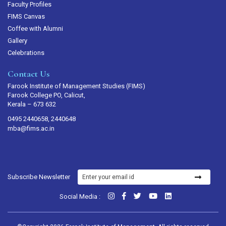
Faculty Profiles
FIMS Canvas
Coffee with Alumni
Gallery
Celebrations
Contact Us
Farook Institute of Management Studies (FIMS)
Farook College PO, Calicut,
Kerala – 673 632
0495 2440658, 2440648
mba@fims.ac.in
Subscribe Newsletter
Social Media :