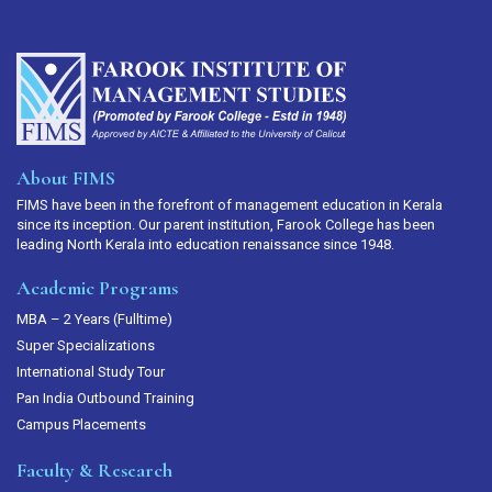
About FIMS
FIMS have been in the forefront of management education in Kerala
since its inception. Our parent institution, Farook College has been
leading North Kerala into education renaissance since 1948.
Academic Programs
MBA – 2 Years (Fulltime)
Super Specializations
International Study Tour
Pan India Outbound Training
Campus Placements
Faculty & Research