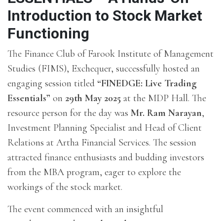
Introduction to Stock Market
Functioning
The Finance Club of Farook Institute of Management
Studies (FIMS), Exchequer, successfully hosted an
engaging session titled
“FINEDGE: Live Trading
Essentials”
on
29th May 2025
at the MDP Hall. The
resource person for the day was
Mr. Ram Narayan
,
Investment Planning Specialist and Head of Client
Relations at Artha Financial Services. The session
attracted finance enthusiasts and budding investors
from the MBA program, eager to explore the
workings of the stock market.
The event commenced with an insightful