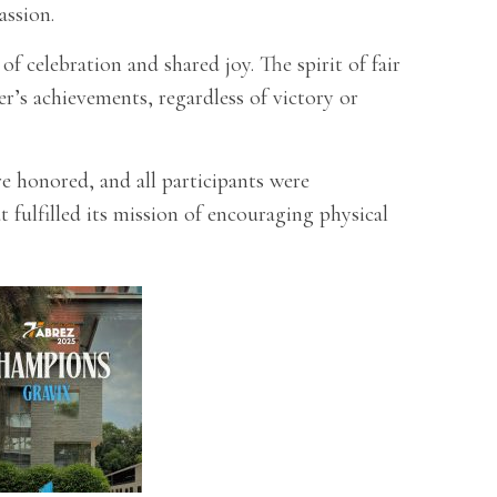
assion.
 celebration and shared joy. The spirit of fair
r’s achievements, regardless of victory or
 honored, and all participants were
fulfilled its mission of encouraging physical