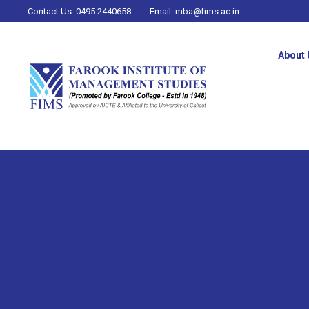
Contact Us:
0495 2440658
Email:
mba@fims.ac.in
About 