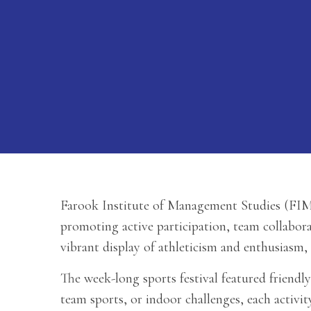
Farook Institute of Management Studies (FIMS
promoting active participation, team collabor
vibrant display of athleticism and enthusiasm,
The week-long sports festival featured friendly
team sports, or indoor challenges, each acti