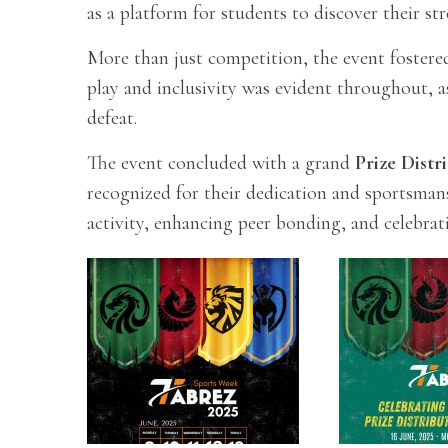
as a platform for students to discover their st
More than just competition, the event fostered
play and inclusivity was evident throughout, a
defeat.
The event concluded with a grand
Prize Dist
recognized for their dedication and sportsman
activity, enhancing peer bonding, and celebrat