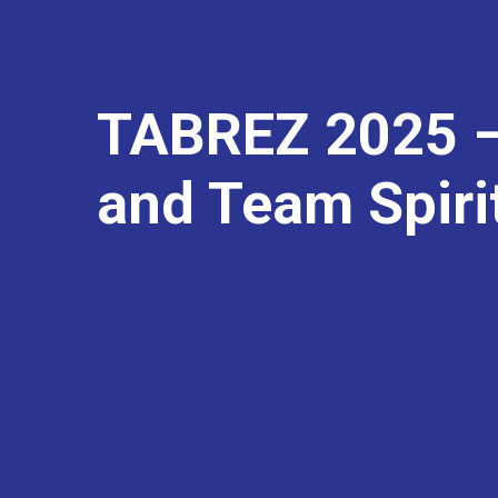
TABREZ 2025 –
and Team Spiri