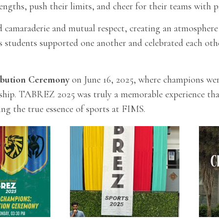
rengths, push their limits, and cheer for their teams with p
 camaraderie and mutual respect, creating an atmosphere of
s students supported one another and celebrated each othe
ribution Ceremony
on June 16, 2025, where champions were
ship. TABREZ 2025 was truly a memorable experience that 
ing the true essence of sports at FIMS.