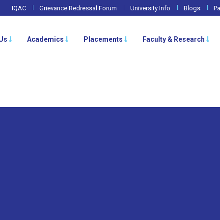
IQAC
Grievance Redressal Forum
University Info
Blogs
Pa
Us
Academics
Placements
Faculty & Research