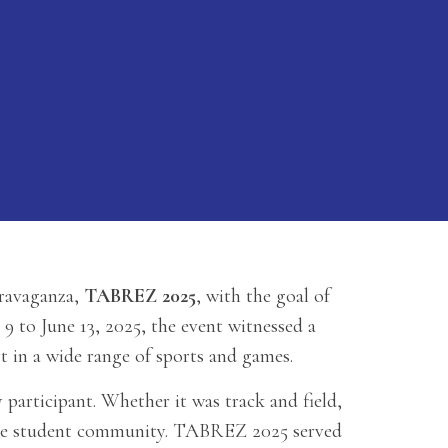
travaganza,
TABREZ 2025
, with the goal of
 to June 13, 2025, the event witnessed a
t in a wide range of sports and games.
 participant. Whether it was track and field,
 the student community. TABREZ 2025 served