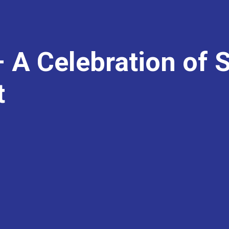
 A Celebration of 
t