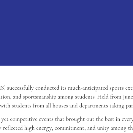
) successfully conducted its much-anticipated sports ex
ation, and sportsmanship among students. Held from June 9
 with students from all houses and departments taking par
 yet competitive events that brought out the best in every
vity reflected high energy, commitment, and unity among