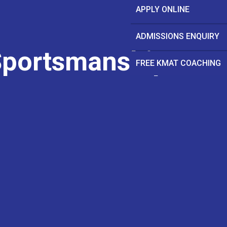
APPLY ONLINE
ADMISSIONS ENQUIRY
Sportsmanship
FREE KMAT COACHING