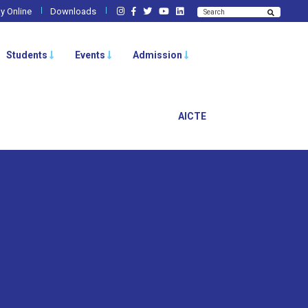
y Online
Downloads
Students
Events
Admission
AICTE