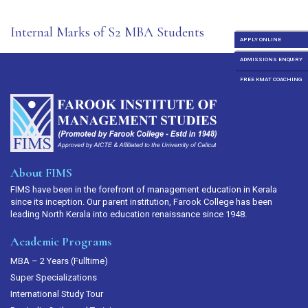
Internal Marks of S2 MBA Students
APPLY ONLINE
ADMISSIONS ENQUIRY
FREE KMAT COACHING
About FIMS
FIMS have been in the forefront of management education in Kerala
since its inception. Our parent institution, Farook College has been
leading North Kerala into education renaissance since 1948.
Academic Programs
MBA – 2 Years (Fulltime)
Super Specializations
International Study Tour