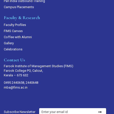
Pan India Outbound Training
Campus Placements
Faculty & Research
Faculty Profiles
FIMS Canvas
Coffee with Alumni
Gallery
Celebrations
Contact Us
Farook Institute of Management Studies (FIMS)
Farook College PO, Calicut,
Kerala – 673 632
0495 2440658, 2440648
mba@fims.ac.in
Subscribe Newsletter