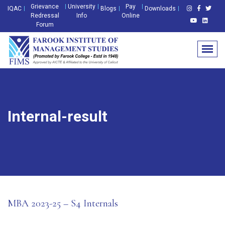
Grievance
University
Pay
IQAC
Blogs
Downloads
Redressal
Info
Online
Forum
Internal-result
MBA 2023-25 – S4 Internals