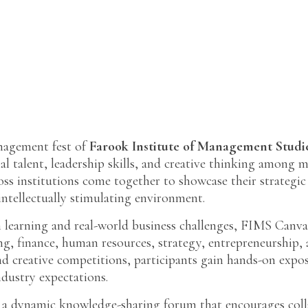
anagement fest of
Farook Institute of Management Studi
al talent, leadership skills, and creative thinking among 
 institutions come together to showcase their strategic i
ntellectually stimulating environment.
 learning and real-world business challenges, FIMS Canva
ing, finance, human resources, strategy, entrepreneurshi
and creative competitions, participants gain hands-on exp
ndustry expectations.
 a dynamic knowledge-sharing forum that encourages colla