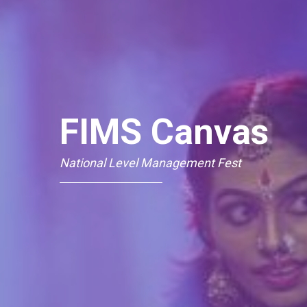
FIMS Canvas
National Level Management Fest