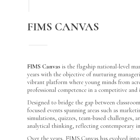
FIMS CANVAS
FIMS Canvas
is the flagship national-level m
years with the objective of nurturing manageri
vibrant platform where young minds from across
professional competence in a competitive and i
Designed to bridge the gap between classroom
focused events spanning areas such as market
simulations, quizzes, team-based challenges, 
analytical thinking, reflecting contemporary i
Over the years, FIMS Canvas has evolved into