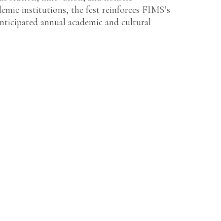
emic institutions, the fest reinforces FIMS’s
ticipated annual academic and cultural