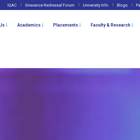
IQAC
Grievance Redressal Forum
University Info
Blogs
Pa
Us
Academics
Placements
Faculty & Research