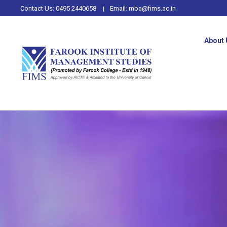
Contact Us:
0495 2440658
Email:
mba@fims.ac.in
About 