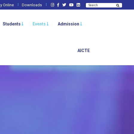
y Online
Downloads
Students
Events
Admission
AICTE