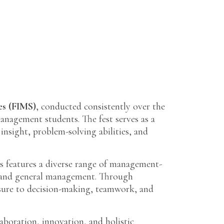
es (FIMS)
, conducted consistently over the
management students. The fest serves as a
nsight, problem-solving abilities, and
s features a diverse range of management-
p, and general management. Through
osure to decision-making, teamwork, and
boration, innovation, and holistic