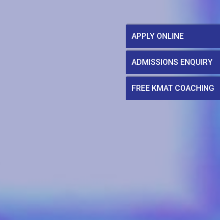
APPLY ONLINE
ADMISSIONS ENQUIRY
FREE KMAT COACHING