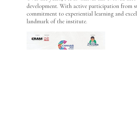
development. With active participation from st
commitment to experiential learning and exce
landmark of the institute.