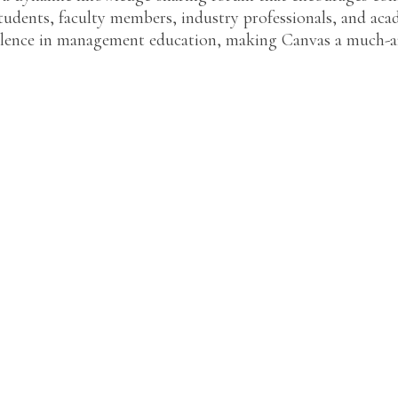
udents, faculty members, industry professionals, and acad
llence in management education, making Canvas a much-an