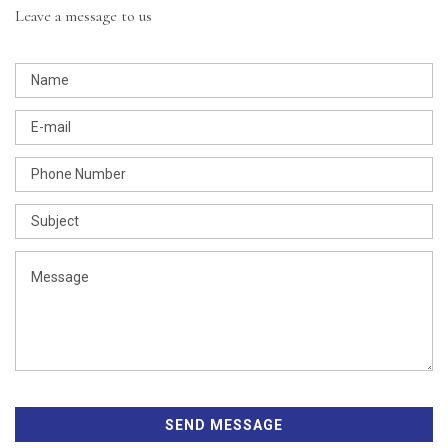
Leave a message to us