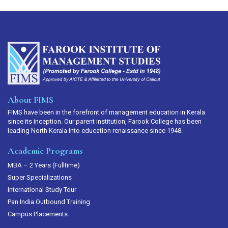
About FIMS
FIMS have been in the forefront of management education in Kerala
since its inception. Our parent institution, Farook College has been
leading North Kerala into education renaissance since 1948.
Academic Programs
MBA – 2 Years (Fulltime)
Super Specializations
International Study Tour
Pan India Outbound Training
Campus Placements