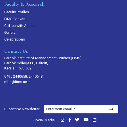
Faculty & Research
Faculty Profiles
FIMS Canvas
Coffee with Alumni
Gallery
Celebrations
Contact Us
Farook Institute of Management Studies (FIMS)
Farook College PO, Calicut,
Kerala – 673 632
0495 2440658, 2440648
mba@fims.ac.in
Subscribe Newsletter
Social Media :