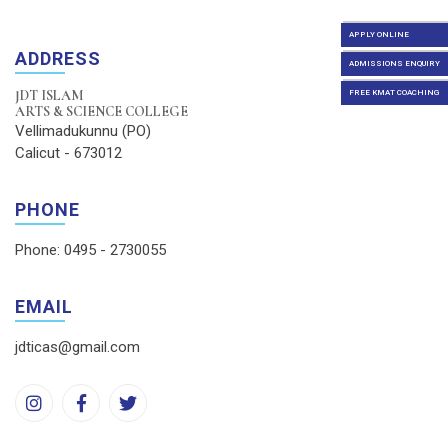
APPLY ONLINE
ADDRESS
ADMISSIONS ENQUIRY
JDT ISLAM
FREE KMAT COACHING
ARTS & SCIENCE COLLEGE
Vellimadukunnu (PO)
Calicut - 673012
PHONE
Phone: 0495 - 2730055
EMAIL
jdticas@gmail.com