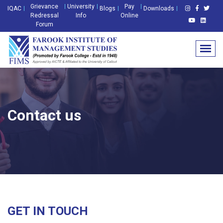
Grievance
University
Pay
IQAC
Blogs
Downloads
Redressal
Info
Online
Forum
Contact us
GET IN TOUCH