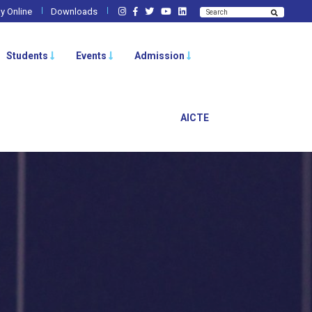
y Online
Downloads
Students
Events
Admission
AICTE