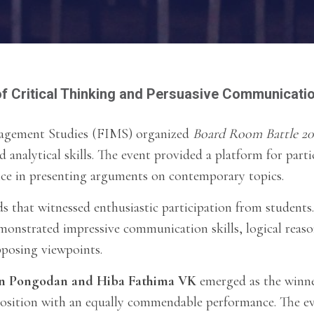
f Critical Thinking and Persuasive Communicati
nagement Studies (FIMS) organized
Board Room Battle 20
d analytical skills. The event provided a platform for part
nce in presenting arguments on contemporary topics.
 that witnessed enthusiastic participation from students
demonstrated impressive communication skills, logical reaso
pposing viewpoints.
n Pongodan and Hiba Fathima VK
emerged as the winn
osition with an equally commendable performance. The e