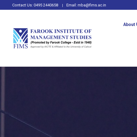
Contact Us:
0495 2440658
Email:
mba@fims.ac.in
About 