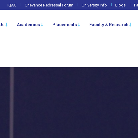
IQAC
Grievance Redressal Forum
University Info
Blogs
Pa
Us
Academics
Placements
Faculty & Research