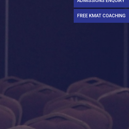
ADMISSIONS ENQUIRY
FREE KMAT COACHING