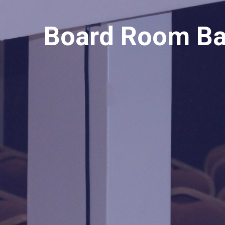
Board Room Ba