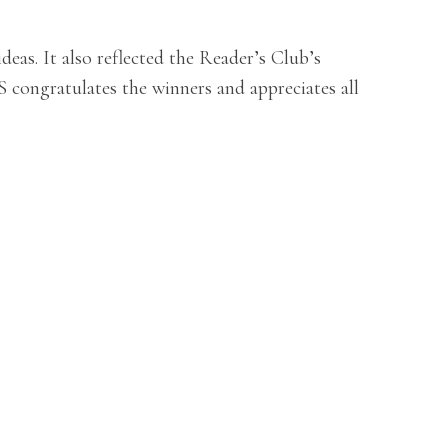
as. It also reflected the Reader’s Club’s
 congratulates the winners and appreciates all