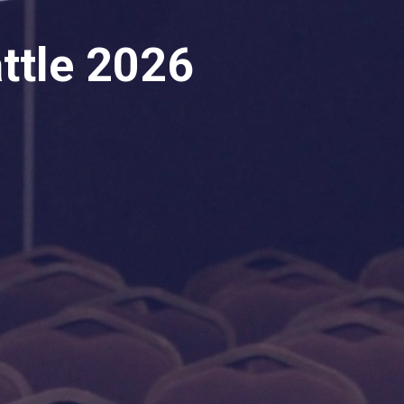
ttle 2026