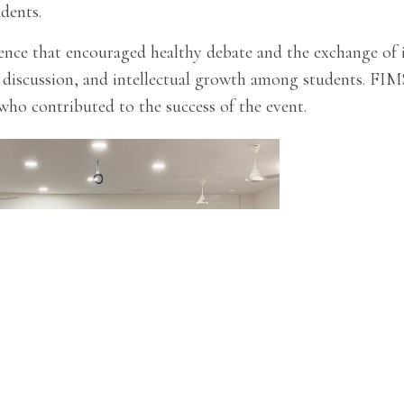
udents.
ce that encouraged healthy debate and the exchange of ide
 discussion, and intellectual growth among students. FIMS
who contributed to the success of the event.