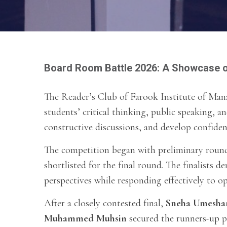
Board Room Battle 2026: A Showcase o
The Reader’s Club of Farook Institute of Ma
students’ critical thinking, public speaking, an
constructive discussions, and develop confide
The competition began with preliminary rounds
shortlisted for the final round. The finalists 
perspectives while responding effectively to o
After a closely contested final,
Sneha Umesha
Muhammed Muhsin
secured the runners-up p