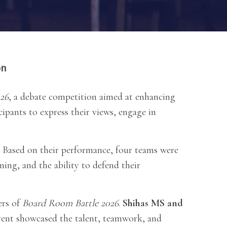
on
26
, a debate competition aimed at enhancing
icipants to express their views, engage in
. Based on their performance, four teams were
ning, and the ability to defend their
ers of
Board Room Battle 2026
.
Shihas MS and
vent showcased the talent, teamwork, and