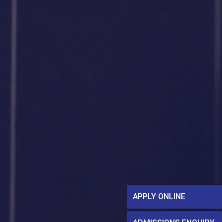
APPLY ONLINE