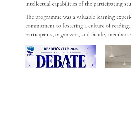
intellectual capabilities of the participating st
The programme was a valuable learning experien
commitment to fostering a culture of reading,
participants, organizers, and faculty members 