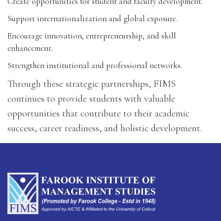
Create opportunities for student and faculty development.
Support internationalization and global exposure.
Encourage innovation, entrepreneurship, and skill
enhancement.
Strengthen institutional and professional networks.
Through these strategic partnerships, FIMS
continues to provide students with valuable
opportunities that contribute to their academic
success, career readiness, and holistic development.