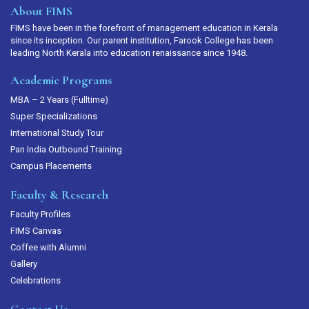
About FIMS
FIMS have been in the forefront of management education in Kerala
since its inception. Our parent institution, Farook College has been
leading North Kerala into education renaissance since 1948.
Academic Programs
MBA – 2 Years (Fulltime)
Super Specializations
International Study Tour
Pan India Outbound Training
Campus Placements
Faculty & Research
Faculty Profiles
FIMS Canvas
Coffee with Alumni
Gallery
Celebrations