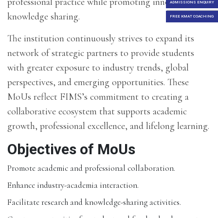
professional practice while promoting innovation and
ADMISSIONS ENQUIRY
knowledge sharing.
FREE KMAT COACHING
The institution continuously strives to expand its
network of strategic partners to provide students
with greater exposure to industry trends, global
perspectives, and emerging opportunities. These
MoUs reflect FIMS’s commitment to creating a
collaborative ecosystem that supports academic
growth, professional excellence, and lifelong learning.
Objectives of MoUs
Promote academic and professional collaboration.
Enhance industry-academia interaction.
Facilitate research and knowledge-sharing activities.