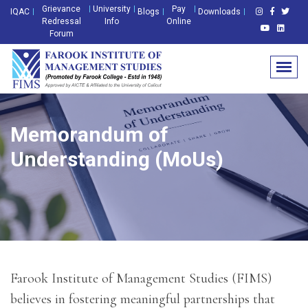
Grievance
University
Pay
IQAC
Blogs
Downloads
Redressal
Info
Online
Forum
Memorandum of
Understanding (MoUs)
Farook Institute of Management Studies (FIMS)
believes in fostering meaningful partnerships that