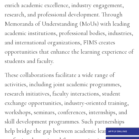
enrich academic excellence, industry engagement,
research, and professional development. Through
Memoranda of Understanding (MoUs) with leading
academic institutions, professional bodies, industries,
and international organizations, FIMS creates
opportunities that enhance the learning experience of
students and faculty.
These collaborations facilitate a wide range of
activities, including joint academic programmes,
research initiatives, faculty interactions, student
exchange opportunities, industry-oriented training,
workshops, seminars, conferences, internships, and
skill development programmes. Such partnerships
help bridge the gap between academic learning and
APPLY ONLINE