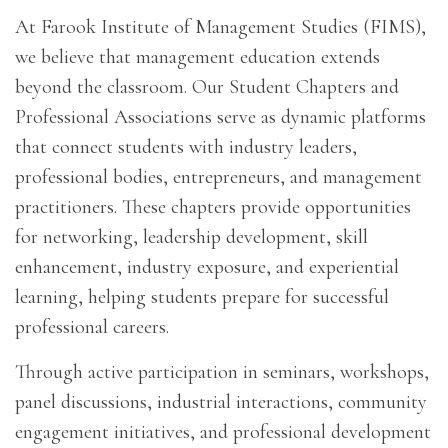
At Farook Institute of Management Studies (FIMS),
we believe that management education extends
beyond the classroom. Our Student Chapters and
Professional Associations serve as dynamic platforms
that connect students with industry leaders,
professional bodies, entrepreneurs, and management
practitioners. These chapters provide opportunities
for networking, leadership development, skill
enhancement, industry exposure, and experiential
learning, helping students prepare for successful
professional careers.
Through active participation in seminars, workshops,
panel discussions, industrial interactions, community
engagement initiatives, and professional development