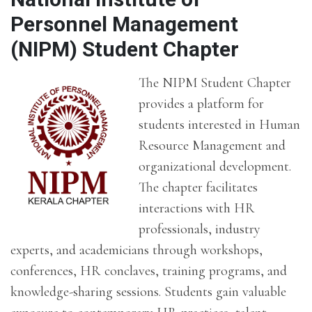
Personnel Management
(NIPM) Student Chapter
The NIPM Student Chapter
provides a platform for
students interested in Human
Resource Management and
organizational development.
The chapter facilitates
interactions with HR
professionals, industry
experts, and academicians through workshops,
conferences, HR conclaves, training programs, and
knowledge-sharing sessions. Students gain valuable