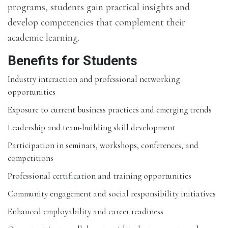
programs, students gain practical insights and
develop competencies that complement their
academic learning.
Benefits for Students
Industry interaction and professional networking
opportunities
Exposure to current business practices and emerging trends
Leadership and team-building skill development
Participation in seminars, workshops, conferences, and
competitions
Professional certification and training opportunities
Community engagement and social responsibility initiatives
Enhanced employability and career readiness