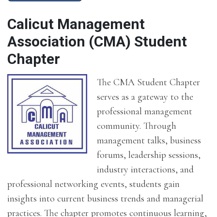
Calicut Management
Association (CMA) Student
Chapter
The CMA Student Chapter
serves as a gateway to the
professional management
community. Through
management talks, business
forums, leadership sessions,
industry interactions, and
professional networking events, students gain
insights into current business trends and managerial
practices. The chapter promotes continuous learning,