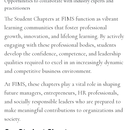
Opportunities to collaborate with industry experts and
practitioners
The Student Chapters at FIMS function as vibrant
learning communities that foster professional
growth, innovation, and lifelong learning. By actively
engaging with these professional bodies, students
develop the confidence, competence, and leadership
qualities required to excel in an increasingly dynamic
and competitive business environment.
At FIMS, these chapters play a vital role in shaping
future managers, entrepreneurs, HR professionals,
and socially responsible leaders who are prepared to
make meaningful contributions to organizations and
society.