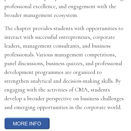
professional excellence, and engagement with the
broader management ecosystem.
The chapter provides students with opportunities to
interact with successful entrepreneurs, corporate
leaders, management consultants, and business
professionals. Various management competitions,
panel discussions, business quizzes, and professional
development programmes are organized to
strengthen analytical and decision-making skills. By
engaging with the activities of CMA, students
develop a broader perspective on business challenges
and emerging opportunities in the corporate world.