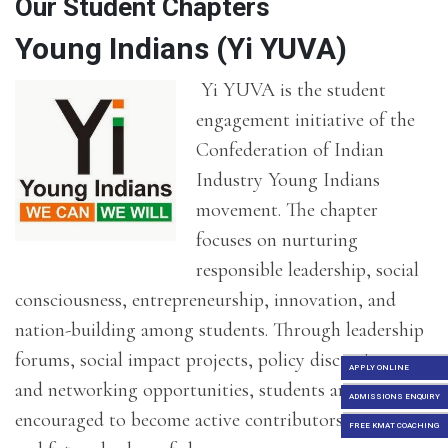
Our Student Chapters
Young Indians (Yi YUVA)
Yi YUVA is the student
engagement initiative of the
Confederation of Indian
Industry
Young Indians
movement. The chapter
focuses on nurturing
responsible leadership, social
consciousness, entrepreneurship, innovation, and
nation-building among students. Through leadership
forums, social impact projects, policy discussions,
APPLY ONLINE
and networking opportunities, students are
ADMISSIONS ENQUIRY
encouraged to become active contributors to society
FREE KMAT COACHING