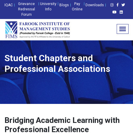
Grievance
University
Pay
IQAC
Blogs
Downloads
Redressal
Info
Online
Forum
Student Chapters and
Professional Associations
Bridging Academic Learning with
Professional Excellence