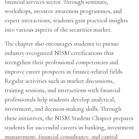
financial services sector. Through seminars,
workshops, investor awareness programmes, and
expert interactions, students gain practical insights
into various aspects of the securities market.
The chapter also encourages students to pursue
industry-recognized NISM certifications that
strengthen their professional competencies and
improve career prospects in finance-related fields.
Regular activities such as market discussions,
training sessions, and interactions with financial
professionals help students develop analytical,
investment, and decision-making skills. Through
these initiatives, the NISM Student Chapter prepares
students for successful careers in banking, investment
management, financial consultancy, and capital