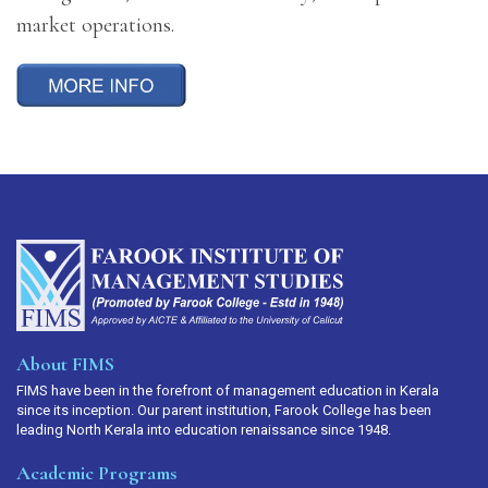
market operations.
About FIMS
FIMS have been in the forefront of management education in Kerala
since its inception. Our parent institution, Farook College has been
leading North Kerala into education renaissance since 1948.
Academic Programs