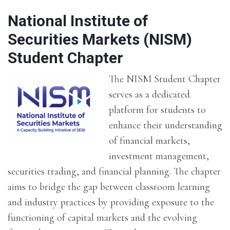
National Institute of
Securities Markets (NISM)
Student Chapter
The NISM Student Chapter
serves as a dedicated
platform for students to
enhance their understanding
of financial markets,
investment management,
securities trading, and financial planning. The chapter
aims to bridge the gap between classroom learning
and industry practices by providing exposure to the
functioning of capital markets and the evolving