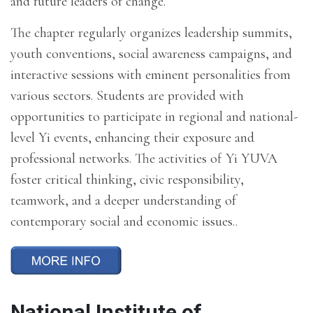
and future leaders of change.
The chapter regularly organizes leadership summits,
youth conventions, social awareness campaigns, and
interactive sessions with eminent personalities from
various sectors. Students are provided with
opportunities to participate in regional and national-
level Yi events, enhancing their exposure and
professional networks. The activities of Yi YUVA
foster critical thinking, civic responsibility,
teamwork, and a deeper understanding of
contemporary social and economic issues..
National Institute of