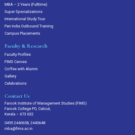
MBA – 2 Years (Fulltime)
Super Specializations
International Study Tour
Pan India Outbound Training
Campus Placements
Faculty & Research
Faculty Profiles
FIMS Canvas
Coffee with Alumni
Gallery
Celebrations
Contact Us
Farook Institute of Management Studies (FIMS)
Farook College PO, Calicut,
Kerala – 673 632
0495 2440658, 2440648
mba@fims.ac.in