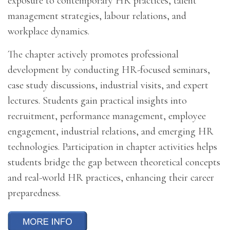
exposure to contemporary HR practices, talent
management strategies, labour relations, and
workplace dynamics.
The chapter actively promotes professional
development by conducting HR-focused seminars,
case study discussions, industrial visits, and expert
lectures. Students gain practical insights into
recruitment, performance management, employee
engagement, industrial relations, and emerging HR
technologies. Participation in chapter activities helps
students bridge the gap between theoretical concepts
and real-world HR practices, enhancing their career
preparedness.