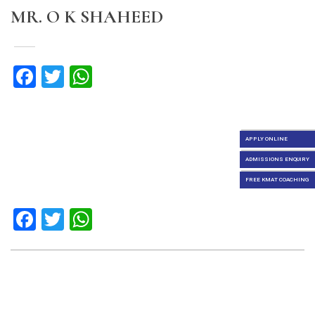
MR. O K SHAHEED
Facebook
Twitter
WhatsApp
APPLY ONLINE
ADMISSIONS ENQUIRY
FREE KMAT COACHING
Facebook
Twitter
WhatsApp