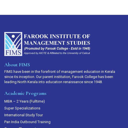
About FIMS
FIMS have been in the forefront of management education in Kerala
since its inception. Our parent institution, Farook College has been
leading North Kerala into education renaissance since 1948.
Academic Programs
MBA – 2 Years (Fulltime)
Super Specializations
International Study Tour
Pan India Outbound Training