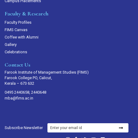
Campus Placements
Faculty & Research
Faculty Profiles
FIMS Canvas
Coffee with Alumni
Gallery
Celebrations
Contact Us
Farook Institute of Management Studies (FIMS)
Farook College PO, Calicut,
Kerala – 673 632
0495 2440658, 2440648
mba@fims.ac.in
Subscribe Newsletter