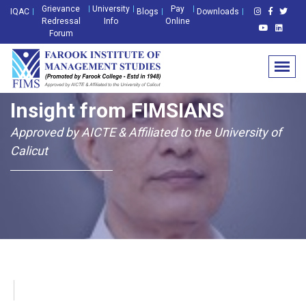
Grievance
University
Pay
IQAC
Blogs
Downloads
Redressal
Info
Online
Forum
Insight from FIMSIANS
Approved by AICTE & Affiliated to the University of
Calicut