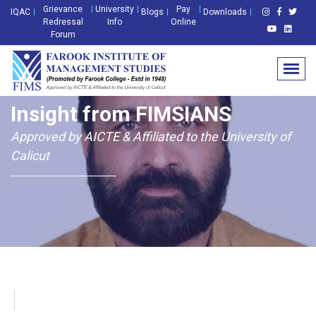
Grievance
University
Pay
IQAC
Blogs
Downloads
Redressal
Info
Online
Forum
Insight from FIMSIANS
Approved by AICTE & Affiliated to the University of
Calicut