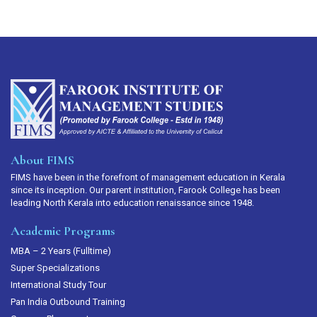
About FIMS
FIMS have been in the forefront of management education in Kerala
since its inception. Our parent institution, Farook College has been
leading North Kerala into education renaissance since 1948.
Academic Programs
MBA – 2 Years (Fulltime)
Super Specializations
International Study Tour
Pan India Outbound Training