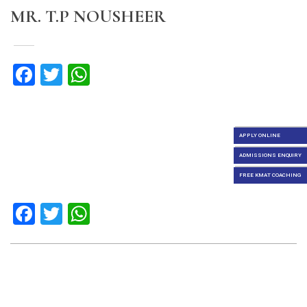
MR. T.P NOUSHEER
Facebook
Twitter
WhatsApp
APPLY ONLINE
ADMISSIONS ENQUIRY
FREE KMAT COACHING
Facebook
Twitter
WhatsApp