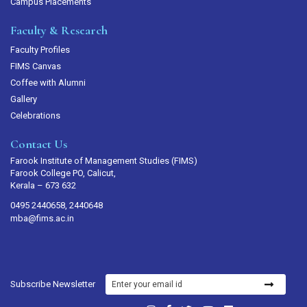
Campus Placements
Faculty & Research
Faculty Profiles
FIMS Canvas
Coffee with Alumni
Gallery
Celebrations
Contact Us
Farook Institute of Management Studies (FIMS)
Farook College PO, Calicut,
Kerala – 673 632
0495 2440658, 2440648
mba@fims.ac.in
Subscribe Newsletter