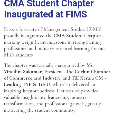
CMA Student Chapter
Inaugurated at FIMS
Farook Institute of Management Studies (FIMS)
proudly inaugurated the
CMA Student Chapter
,
marking a significant milestone in strengthening
professional and industry-oriented learning for our
MBA students.
The chapter was formally inaugurated by
Ms.
Vinodini Sukumar
, President,
The Cochin Chamber
of Commerce and Industry
, and
TiE Kerala CM –
Leading TYE & TiE U
, who also delivered an
inspiring keynote address. Her session provided
valuable insights into leadership, industry
transformation, and professional growth, greatly
motivating the student community.