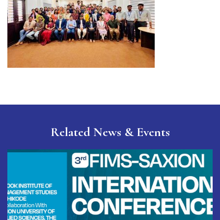
Related
News & Events