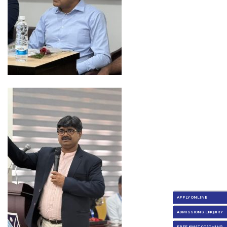
APPLY ONLINE
ADMISSIONS ENQUIRY
FREE KMAT COACHING