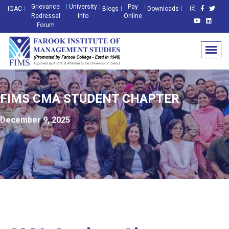
Grievance
University
Pay
IQAC
Blogs
Downloads
Redressal
Info
Online
Forum
FIMS CMA STUDENT CHAPTER
December 9, 2025