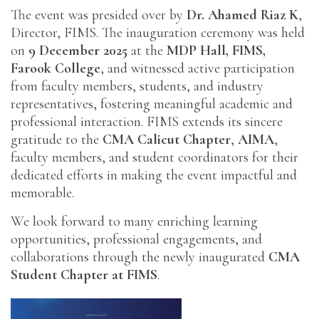
The event was presided over by
Dr. Ahamed Riaz K
,
Director, FIMS. The inauguration ceremony was held
on
9 December 2025
at the
MDP Hall, FIMS,
Farook College
, and witnessed active participation
from faculty members, students, and industry
representatives, fostering meaningful academic and
professional interaction. FIMS extends its sincere
gratitude to the
CMA Calicut Chapter
,
AIMA
,
faculty members, and student coordinators for their
dedicated efforts in making the event impactful and
memorable.
We look forward to many enriching learning
opportunities, professional engagements, and
collaborations through the newly inaugurated
CMA
Student Chapter at FIMS
.