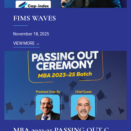
FIMS WAVES
November 18, 2025
VIEW MORE →
MBA 2023-25 PASSING OUT CEREMONY