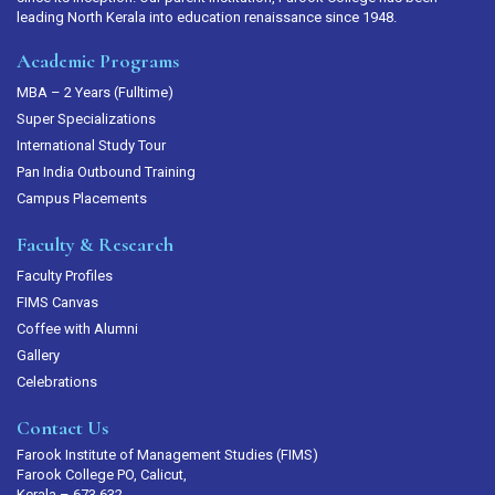
leading North Kerala into education renaissance since 1948.
Academic Programs
MBA – 2 Years (Fulltime)
Super Specializations
International Study Tour
Pan India Outbound Training
Campus Placements
Faculty & Research
Faculty Profiles
FIMS Canvas
Coffee with Alumni
Gallery
Celebrations
Contact Us
Farook Institute of Management Studies (FIMS)
Farook College PO, Calicut,
Kerala – 673 632