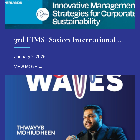
3rd FIMS–Saxion International Conference
January 2, 2026
VIEW MORE →