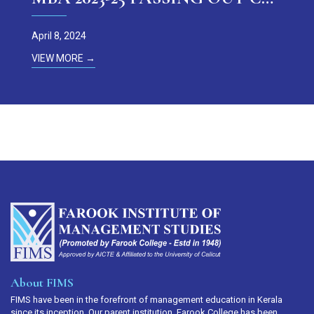
April 8, 2024
VIEW MORE →
About FIMS
FIMS have been in the forefront of management education in Kerala
since its inception. Our parent institution, Farook College has been